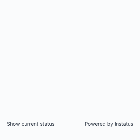
Show current status
Powered by
Instatus