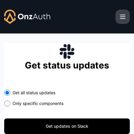
OnzAuth - Get updates on Slack
Get status updates
Select the components you want to receive updates for
Get all status updates
Only specific components
Get updates on Slack