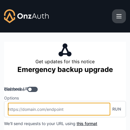
OnzAuth - Get updates by Webhook
Get updates for this notice
Emergency backup upgrade
Webhook URL
Customize
Options
RUN
We'll send requests to your URL using
this format