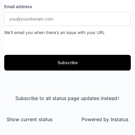
Email address
We'll email you when there's an issue with your URL
Subscribe
Subscribe to all status page updates instead
Show current status
Powered by
Instatus